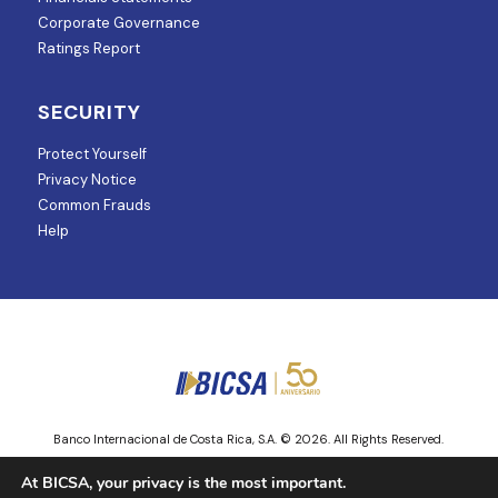
Corporate Governance
Ratings Report
SECURITY
Protect Yourself
Privacy Notice
Common Frauds
Help
Banco Internacional de Costa Rica, S.A. © 2026. All Rights Reserved.
Entity regulated and supervised by Superintendencia de Mercado de
At BICSA, your privacy is the most important.
Valores.