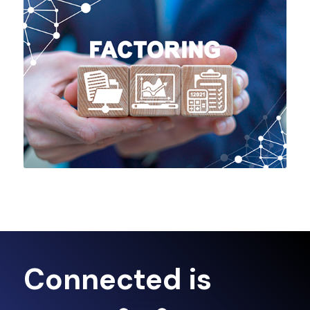
Connected is