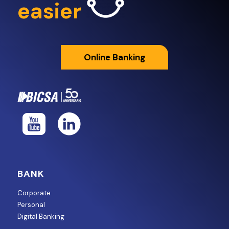
easier
Online Banking
BANK
Corporate
Personal
Digital Banking