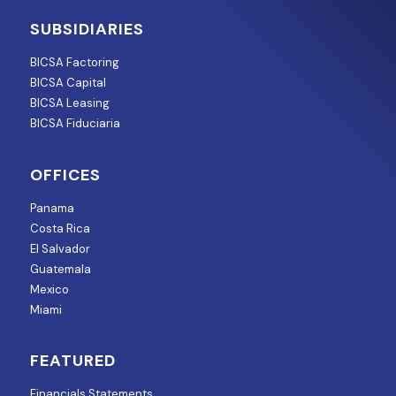
SUBSIDIARIES
BICSA Factoring
BICSA Capital
BICSA Leasing
BICSA Fiduciaria
OFFICES
Panama
Costa Rica
El Salvador
Guatemala
Mexico
Miami
FEATURED
Financials Statements