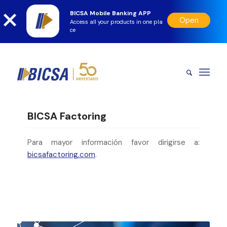
BICSA Mobile Banking APP
Open
Access all your products in one pla
ce
BICSA Factoring
Para mayor información favor dirigirse a:
bicsafactoring.com
.