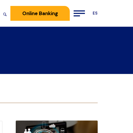
Online Banking