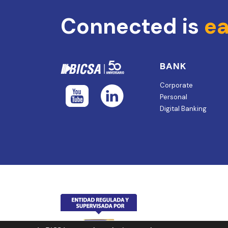
Connected is
ea
BANK
Corporate
Personal
Digital Banking