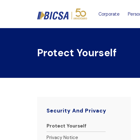
Corporate
Perso
Protect Yourself
Security And Privacy
Protect Yourself
Privacy Notice