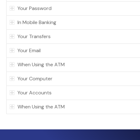
Your Password
In Mobile Banking
Your Transfers
Your Email
When Using the ATM
Your Computer
Your Accounts
When Using the ATM