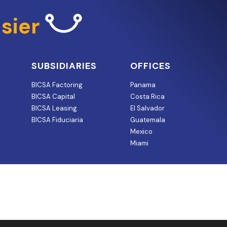
sier
SUBSIDIARIES
OFFICES
BICSA Factoring
Panama
BICSA Capital
Costa Rica
BICSA Leasing
El Salvador
BICSA Fiduciaria
Guatemala
Mexico
Miami