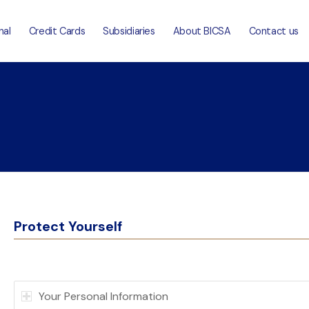
nal
Credit Cards
Subsidiaries
About BICSA
Contact us
Protect Yourself
Your Personal Information