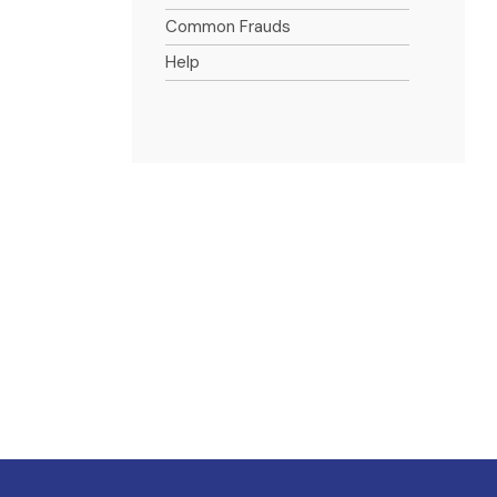
Common Frauds
Help