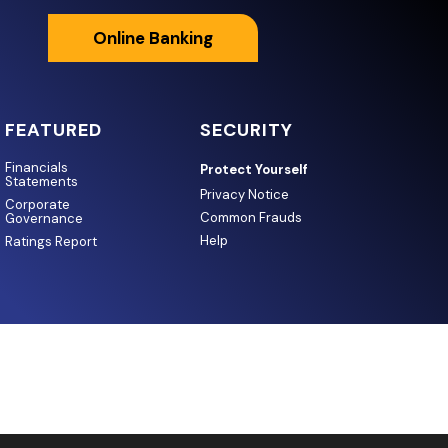
Online Banking
FEATURED
SECURITY
Financials
Protect Yourself
Statements
Privacy Notice
Corporate
Common Frauds
Governance
Help
Ratings Report