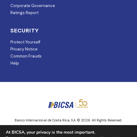
Corporate Governance
Ratings Report
SECURITY
Protect Yourself
Privacy Notice
Common Frauds
Help
Banco Internacional de Costa Rica, S.A. © 2026. All Rights Reserved.
Entity regulated and supervised by Superintendencia de Mercado de
At BICSA, your privacy is the most important.
Valores.