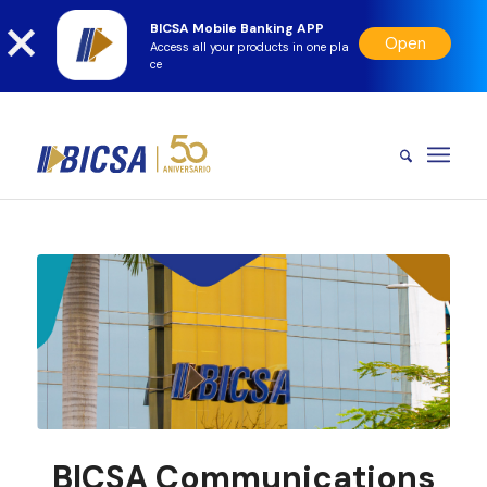
BICSA Mobile Banking APP
Open
Access all your products in one pla
ce
BICSA Communications