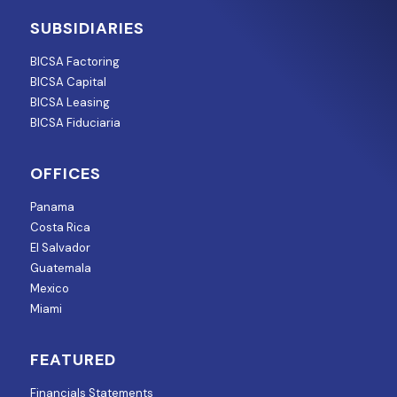
SUBSIDIARIES
BICSA Factoring
BICSA Capital
BICSA Leasing
BICSA Fiduciaria
OFFICES
Panama
Costa Rica
El Salvador
Guatemala
Mexico
Miami
FEATURED
Financials Statements