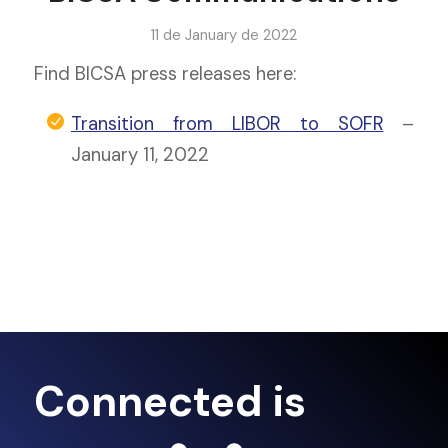
11 de January de 2022
Find BICSA press releases here:
Transition from LIBOR to SOFR
–
January 11, 2022
Connected is