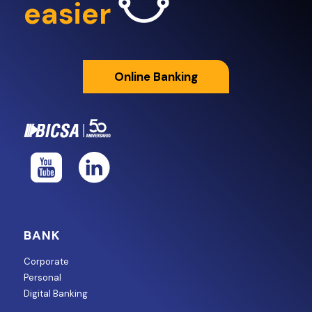
easier
Online Banking
BANK
Corporate
Personal
Digital Banking