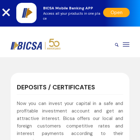
BICSA Mobile Banking APP
Open
Access all your products in one pla
ce
DEPOSITS / CERTIFICATES
Now you can invest your capital in a safe and
profitable investment account and get an
attractive interest. Bicsa offers our local and
foreign customers competitive rates and
interest payments according to their