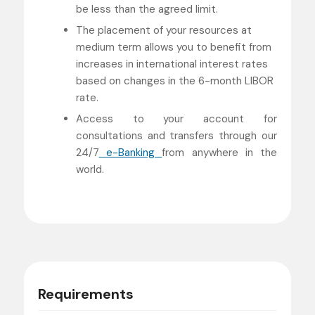
be less than the agreed limit.
The placement of your resources at
medium term allows you to benefit from
increases in international interest rates
based on changes in the 6-month LIBOR
rate.
Access to your account for
consultations and transfers through our
24/7
e-Banking
from anywhere in the
world.
Requirements