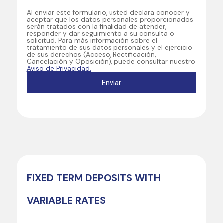
Al enviar este formulario, usted declara conocer y
aceptar que los datos personales proporcionados
serán tratados con la finalidad de atender,
responder y dar seguimiento a su consulta o
solicitud. Para más información sobre el
tratamiento de sus datos personales y el ejercicio
de sus derechos (Acceso, Rectificación,
Cancelación y Oposición), puede consultar nuestro
Aviso de Privacidad.
FIXED TERM DEPOSITS WITH
VARIABLE RATES