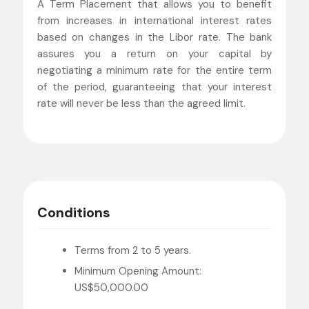
A Term Placement that allows you to benefit
from increases in international interest rates
based on changes in the Libor rate. The bank
assures you a return on your capital by
negotiating a minimum rate for the entire term
of the period, guaranteeing that your interest
rate will never be less than the agreed limit.
Conditions
Terms from 2 to 5 years.
Minimum Opening Amount:
US$50,000.00