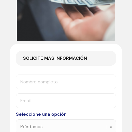
SOLICITE MÁS INFORMACIÓN
Seleccione una opción