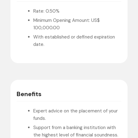
Rate: 0.50%
Minimum Opening Amount: US$
100,000.00
With established or defined expiration
date.
Benefits
Expert advice on the placement of your
funds.
Support from a banking institution with
the highest level of financial soundness.