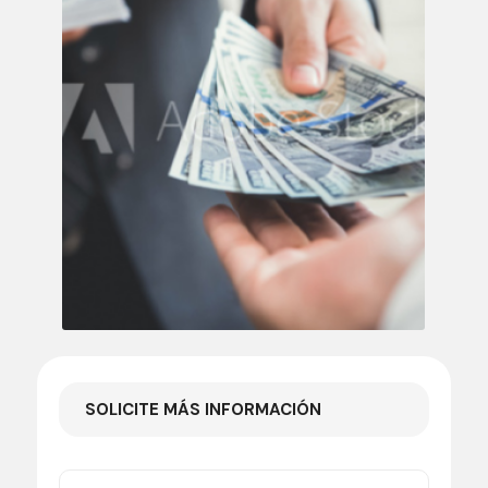
SOLICITE MÁS INFORMACIÓN