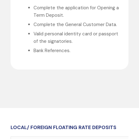
Complete the application for Opening a
Term Deposit.
Complete the General Customer Data.
Valid personal identity card or passport
of the signatories.
Bank References.
LOCAL/ FOREIGN FLOATING RATE DEPOSITS