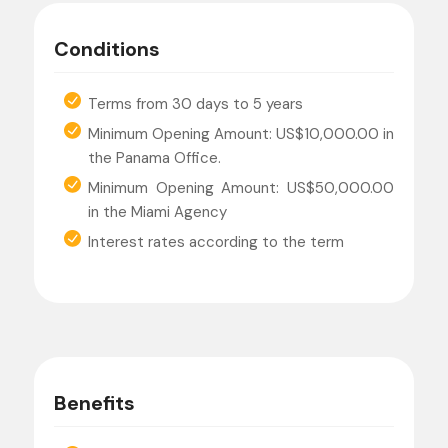
Conditions
Terms from 30 days to 5 years
Minimum Opening Amount: US$10,000.00 in
the Panama Office.
Minimum Opening Amount: US$50,000.00
in the Miami Agency
Interest rates according to the term
Benefits