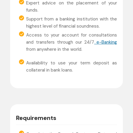
Expert advice on the placement of your
funds.
Support from a banking institution with the
highest level of financial soundness.
Access to your account for consultations
and transfers through our 24/7
e-Banking
from anywhere in the world.
Availability to use your term deposit as
collateral in bank loans.
Requirements