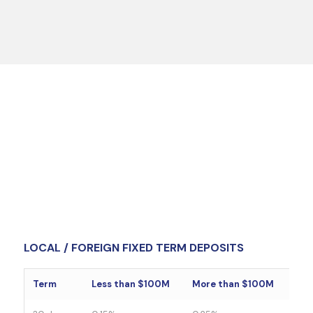
LOCAL / FOREIGN FIXED TERM DEPOSITS
Term
Less than $100M
More than $100M