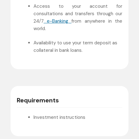
Access to your account for
consultations and transfers through our
24/7
e-Banking
from anywhere in the
world.
Availability to use your term deposit as
collateral in bank loans.
Requirements
Investment instructions