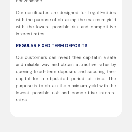
convenience.
Our certificates are designed for Legal Entities
with the purpose of obtaining the maximum yield
with the lowest possible risk and competitive
interest rates.
REGULAR FIXED TERM DEPOSITS
Our customers can invest their capital in a safe
and reliable way and obtain attractive rates by
opening fixed-term deposits and securing their
capital for a stipulated period of time. The
purpose is to obtain the maximum yield with the
lowest possible risk and competitive interest
rates