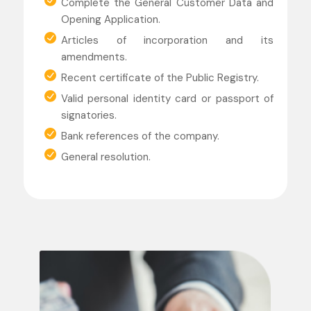
Complete the General Customer Data and
Opening Application.
Articles of incorporation and its
amendments.
Recent certificate of the Public Registry.
Valid personal identity card or passport of
signatories.
Bank references of the company.
General resolution.