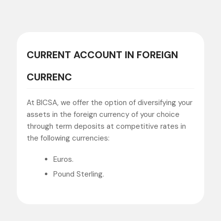
CURRENT ACCOUNT IN FOREIGN
CURRENC
At BICSA, we offer the option of diversifying your
assets in the foreign currency of your choice
through term deposits at competitive rates in
the following currencies:
Euros.
Pound Sterling.