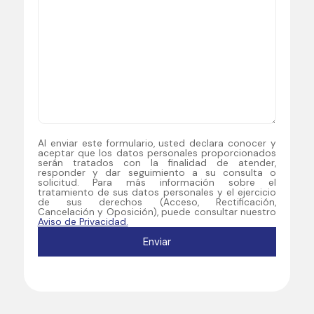
Al enviar este formulario, usted declara conocer y
aceptar que los datos personales proporcionados
serán tratados con la finalidad de atender,
responder y dar seguimiento a su consulta o
solicitud. Para más información sobre el
tratamiento de sus datos personales y el ejercicio
de sus derechos (Acceso, Rectificación,
Cancelación y Oposición), puede consultar nuestro
Aviso de Privacidad.