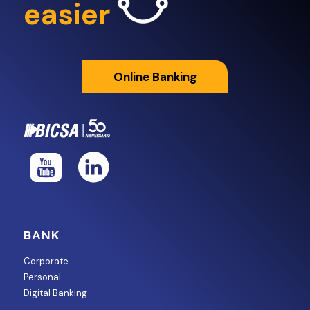
easier
Online Banking
BANK
Corporate
Personal
Digital Banking