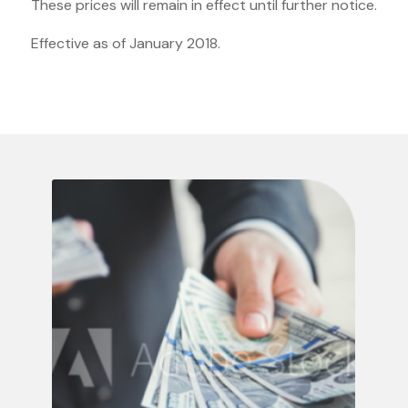
These prices will remain in effect until further notice.
Effective as of January 2018.