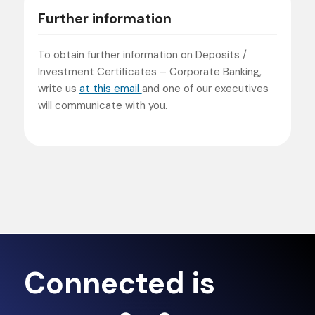
Further information
To obtain further information on Deposits /
Investment Certificates – Corporate Banking,
write us
at this email
and one of our executives
will communicate with you.
Connected is