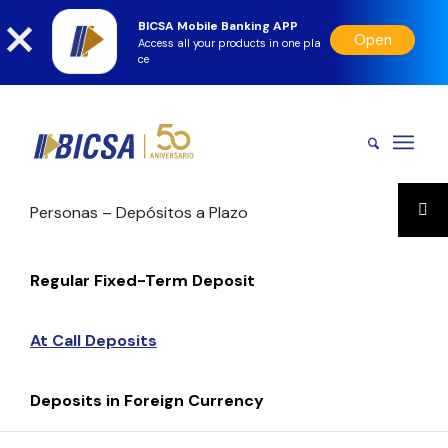
BICSA Mobile Banking APP
Open
Access all your products in one pla
ce
Personas – Depósitos a Plazo
Regular Fixed-Term Deposit
At Call Deposits
Deposits in Foreign Currency