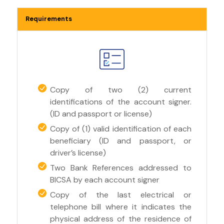
Requirements
Copy of two (2) current
identifications of the account signer.
(ID and passport or license)
Copy of (1) valid identification of each
beneficiary (ID and passport, or
driver’s license)
Two Bank References addressed to
BICSA by each account signer
Copy of the last electrical or
telephone bill where it indicates the
physical address of the residence of