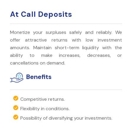
At Call Deposits
Monetize your surpluses safely and reliably. We
offer attractive returns with low investment
amounts. Maintain short-term liquidity with the
ability to make increases, decreases, or
cancellations on demand.
Benefits
Competitive returns.
Flexibility in conditions.
Possibility of diversifying your investments.