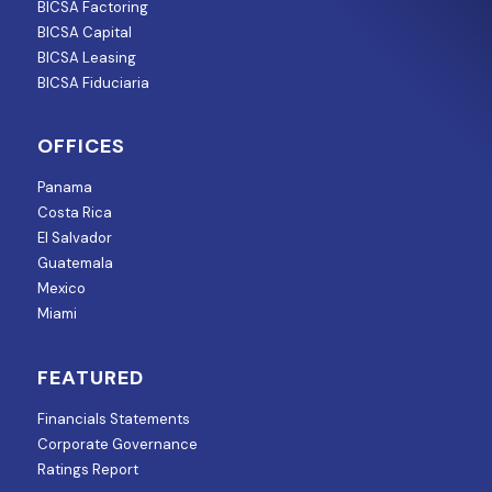
BICSA Factoring
BICSA Capital
BICSA Leasing
BICSA Fiduciaria
OFFICES
Panama
Costa Rica
El Salvador
Guatemala
Mexico
Miami
FEATURED
Financials Statements
Corporate Governance
Ratings Report