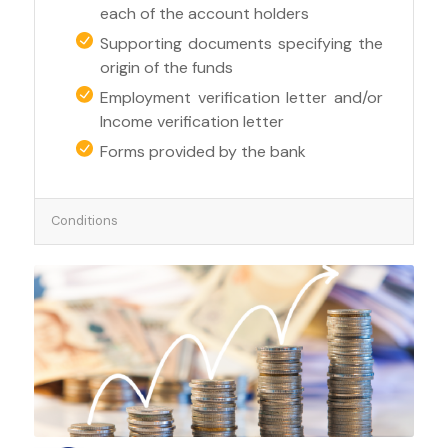
each of the account holders
Supporting documents specifying the
origin of the funds
Employment verification letter and/or
Income verification letter
Forms provided by the bank
Conditions