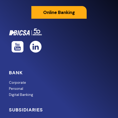
Online Banking
BANK
Corporate
Personal
Digital Banking
SUBSIDIARIES