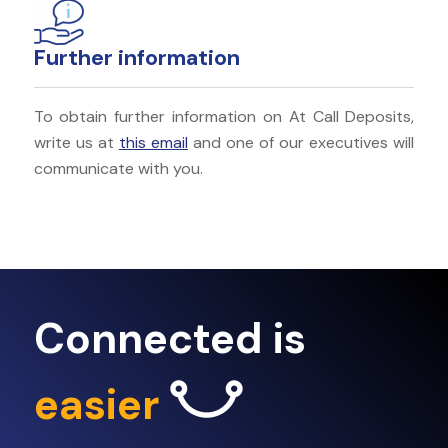
Further information
To obtain further information on At Call Deposits,
write us at
this email
and one of our executives will
communicate with you.
Connected is
easier