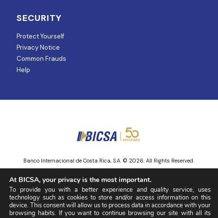
SECURITY
Protect Yourself
Privacy Notice
Common Frauds
Help
Banco Internacional de Costa Rica, S.A. © 2026. All Rights Reserved.
Entity regulated and supervised by Superintendencia de Mercado de
At BICSA, your privacy is the most important.
Valores.
To provide you with a better experience and quality service, uses
technology such as cookies to store and/or access information on this
device. This consent will allow us to process data in accordance with your
browsing habits. If you want to continue browsing our site with all its