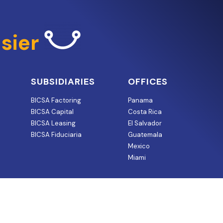
sier
SUBSIDIARIES
OFFICES
BICSA Factoring
Panama
BICSA Capital
Costa Rica
BICSA Leasing
El Salvador
BICSA Fiduciaria
Guatemala
Mexico
Miami