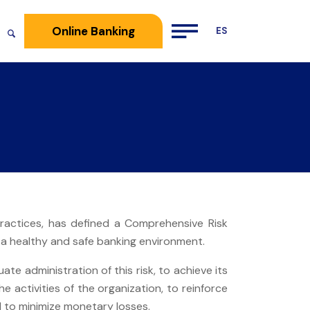
Online Banking
practices, has defined a Comprehensive Risk
 healthy and safe banking environment.
te administration of this risk, to achieve its
he activities of the organization, to reinforce
d to minimize monetary losses.