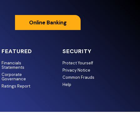
Online Banking
FEATURED
SECURITY
Financials
Protect Yourself
Statements
Privacy Notice
Corporate
Common Frauds
Governance
Help
Ratings Report