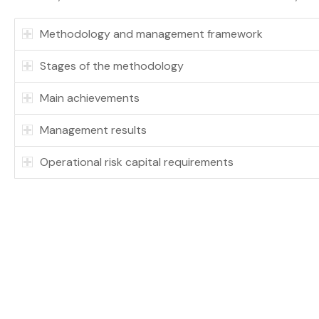
Methodology and management framework
Stages of the methodology
Main achievements
Management results
Operational risk capital requirements