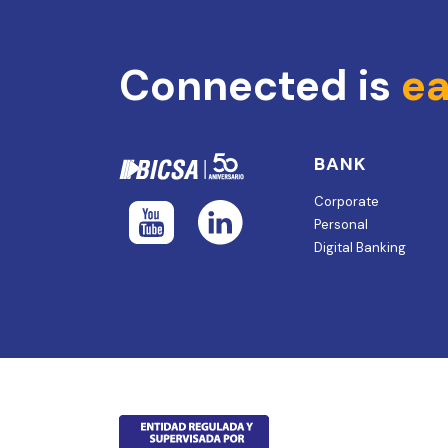
Connected is
ea
BANK
Corporate
Personal
Digital Banking