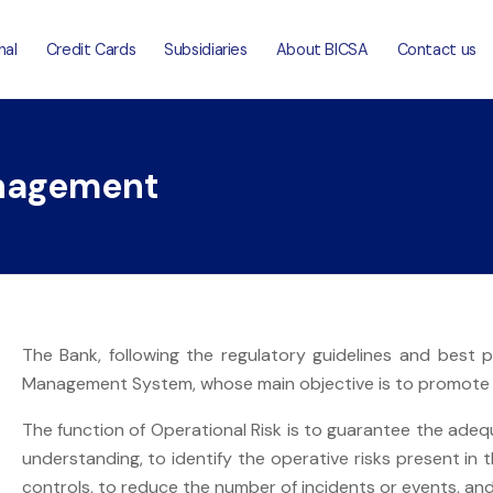
nal
Credit Cards
Subsidiaries
About BICSA
Contact us
anagement
The Bank, following the regulatory guidelines and best 
Management System, whose main objective is to promote a
The function of Operational Risk is to guarantee the adequa
understanding, to identify the operative risks present in t
controls, to reduce the number of incidents or events, an