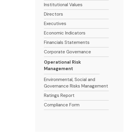
Institutional Values
Directors
Executives
Economic Indicators
Financials Statements
Corporate Governance
Operational Risk
Management
Environmental, Social and
Governance Risks Management
Ratings Report
Compliance Form