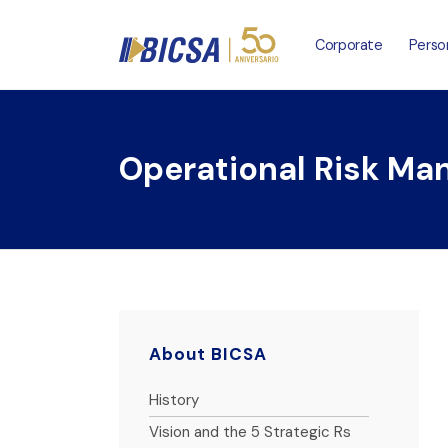
Corporate
Perso
Operational Risk M
About BICSA
History
Vision and the 5 Strategic Rs