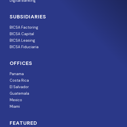
Digital Banking
SUBSIDIARIES
BICSA Factoring
BICSA Capital
BICSA Leasing
BICSA Fiduciaria
OFFICES
Panama
Costa Rica
El Salvador
Guatemala
Mexico
Miami
FEATURED