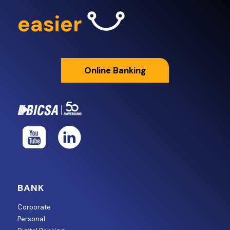
easier
Online Banking
BANK
Corporate
Personal