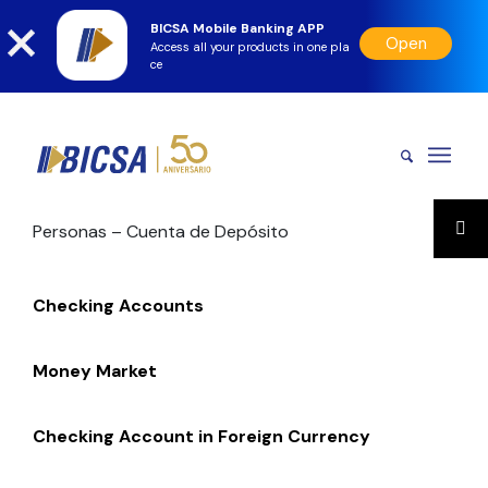
BICSA Mobile Banking APP
Open
Access all your products in one pla
ce
Personas – Cuenta de Depósito
Checking Accounts
Money Market
Checking Account in Foreign Currency