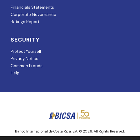
Financials Statements
Corporate Governance
Ratings Report
SECURITY
Protect Yourself
Privacy Notice
Common Frauds
Help
Banco Internacional de Costa Rica, S.A. © 2026. All Rights Reserved.
Entity regulated and supervised by Superintendencia de Mercado de