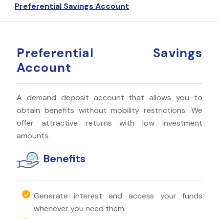
Preferential Savings Account
Preferential Savings
Account
A demand deposit account that allows you to
obtain benefits without mobility restrictions. We
offer attractive returns with low investment
amounts.
Benefits
Generate interest and access your funds
whenever you need them.