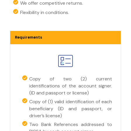
We offer competitive returns.
Flexibility in conditions.
Requirements
Copy of two (2) current
identifications of the account signer.
(ID and passport or license)
Copy of (1) valid identification of each
beneficiary (ID and passport, or
driver’s license)
Two Bank References addressed to