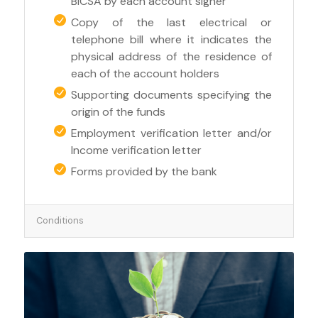
BICSA by each account signer
Copy of the last electrical or
telephone bill where it indicates the
physical address of the residence of
each of the account holders
Supporting documents specifying the
origin of the funds
Employment verification letter and/or
Income verification letter
Forms provided by the bank
Conditions