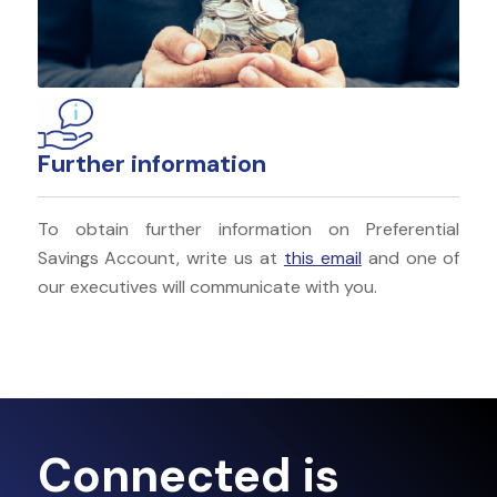
Further information
To obtain further information on Preferential
Savings Account, write us at
this email
and one of
our executives will communicate with you.
Connected is