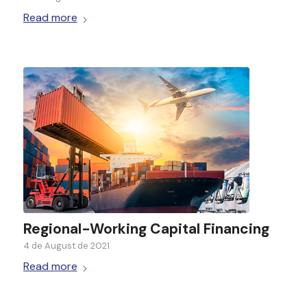
Read more
Regional-Working Capital Financing
4 de August de 2021
Read more