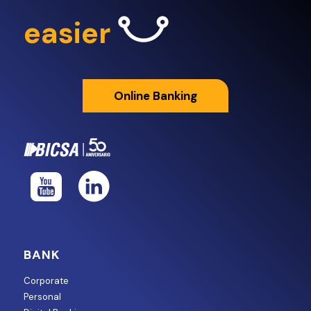
easier
Online Banking
BANK
Corporate
Personal