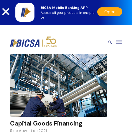
BICSA Mobile Banking APP
Open
Access all your products in one pla
ce
Capital Goods Financing
5 de August de 2021