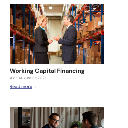
Working Capital Financing
4 de August de 2021
Read more