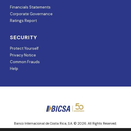
Financials Statements
Corporate Governance
Ratings Report
SECURITY
Protect Yourself
Privacy Notice
Common Frauds
Help
Banco Internacional de Costa Rica, S.A. © 2026. All Rights Reserved.
Entity regulated and supervised by Superintendencia de Mercado de