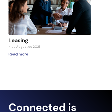
Leasing
4 de August de 2021
Read more
Connected is