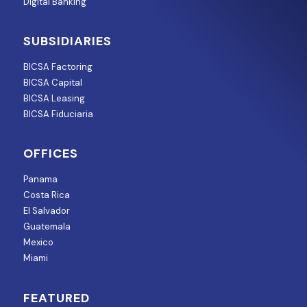
Digital Banking
SUBSIDIARIES
BICSA Factoring
BICSA Capital
BICSA Leasing
BICSA Fiduciaria
OFFICES
Panama
Costa Rica
El Salvador
Guatemala
Mexico
Miami
FEATURED