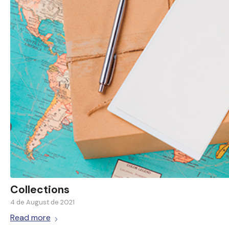
Collections
4 de August de 2021
Read more