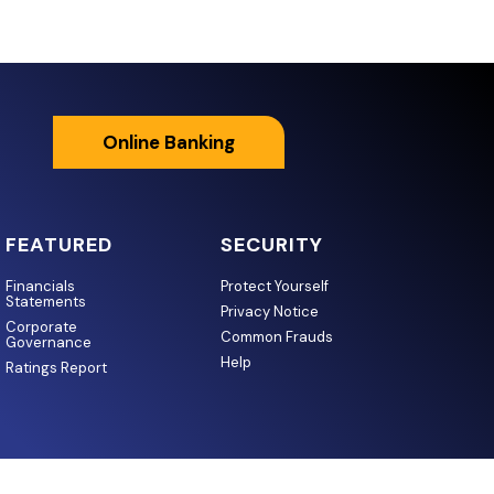
Online Banking
FEATURED
SECURITY
Financials
Protect Yourself
Statements
Privacy Notice
Corporate
Common Frauds
Governance
Help
Ratings Report