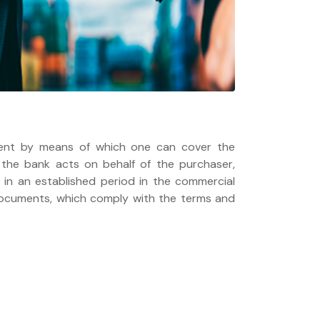
ent by means of which one can cover the
, the bank acts on behalf of the purchaser,
in an established period in the commercial
 documents, which comply with the terms and