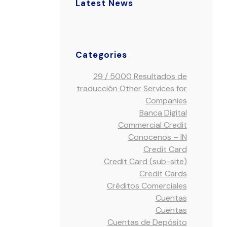
Latest News
Categories
29 / 5000 Resultados de
traducción Other Services for
Companies
Banca Digital
Commercial Credit
Conocenos – IN
Credit Card
Credit Card (sub-site)
Credit Cards
Créditos Comerciales
Cuentas
Cuentas
Cuentas de Depósito