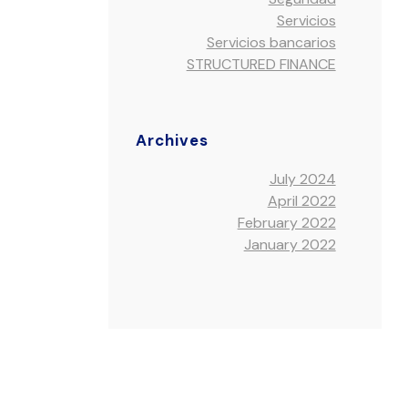
Servicios
Servicios bancarios
STRUCTURED FINANCE
Archives
July 2024
April 2022
February 2022
January 2022