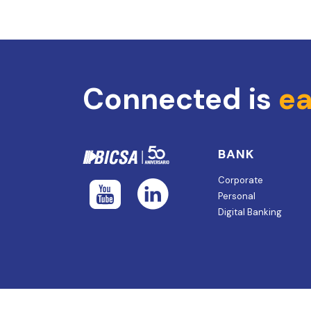
Connected is
ea
BANK
Corporate
Personal
Digital Banking