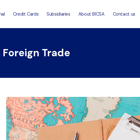
nal
Credit Cards
Subsidiaries
About BICSA
Contact us
: Foreign Trade