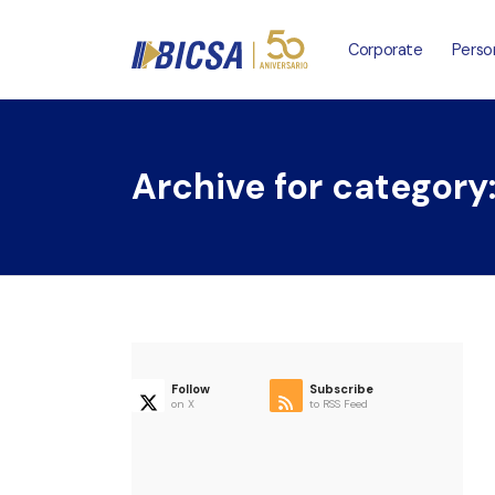
Corporate
Perso
Archive for category
Follow
Subscribe
on X
to RSS Feed