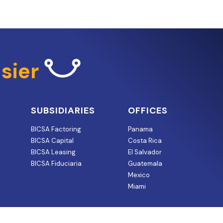
sier
SUBSIDIARIES
OFFICES
BICSA Factoring
Panama
BICSA Capital
Costa Rica
BICSA Leasing
El Salvador
BICSA Fiduciaria
Guatemala
Mexico
Miami