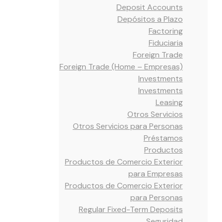
Deposit Accounts
Depósitos a Plazo
Factoring
Fiduciaria
Foreign Trade
Foreign Trade (Home – Empresas)
Investments
Investments
Leasing
Otros Servicios
Otros Servicios para Personas
Préstamos
Productos
Productos de Comercio Exterior
para Empresas
Productos de Comercio Exterior
para Personas
Regular Fixed-Term Deposits
Seguridad