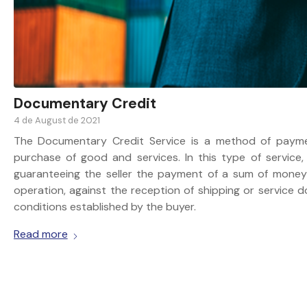
Documentary Credit
4 de August de 2021
The Documentary Credit Service is a method of paym
purchase of good and services. In this type of service
guaranteeing the seller the payment of a sum of money 
operation, against the reception of shipping or service
conditions established by the buyer.
Read more