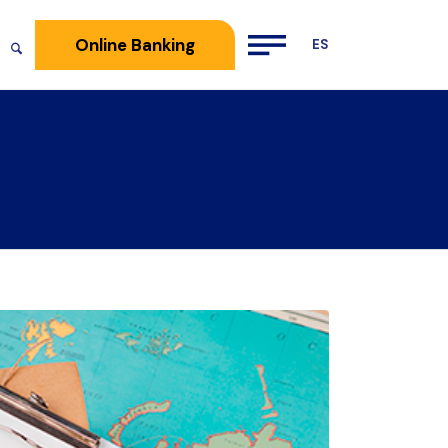
Online Banking