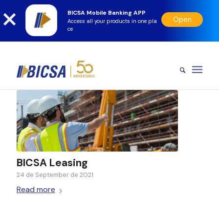
BICSA Mobile Banking APP
Open
Access all your products in one pla
ce
BICSA Leasing
24 de September de 2021
Read more