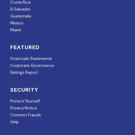
Costa Rica
El Salvador
Guatemala
Mexico
Miami
FEATURED
Financials Statements
Corporate Governance
Ratings Report
SECURITY
Protect Yourself
Privacy Notice
Common Frauds
Help