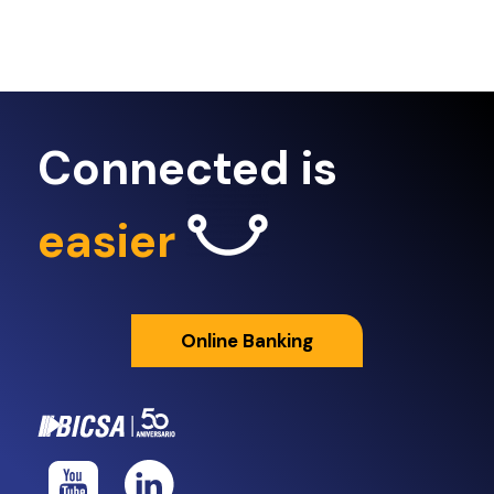
Connected is
easier
Online Banking