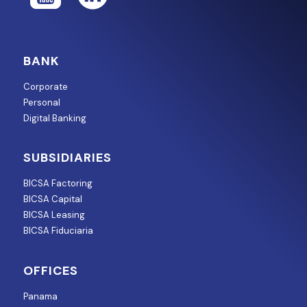
BANK
Corporate
Personal
Digital Banking
SUBSIDIARIES
BICSA Factoring
BICSA Capital
BICSA Leasing
BICSA Fiduciaria
OFFICES
Panama